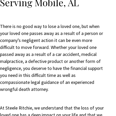
Serving Mobile, AL
There is no good way to lose a loved one, but when
your loved one passes away as a result of a person or
company’s negligent action it can be even more
difficult to move forward. Whether your loved one
passed away as a result of a car accident, medical
malpractice, a defective product or another form of
negligence, you deserve to have the financial support
you need in this difficult time as well as
compassionate legal guidance of an experienced
wrongful death attorney.
At Steele Ritchie, we understand that the loss of your
loved one has a deep impact on your life and that we