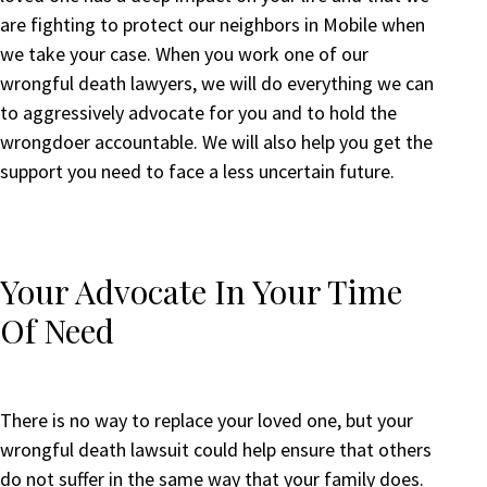
are fighting to protect our neighbors in Mobile when
we take your case. When you work one of our
wrongful death lawyers, we will do everything we can
to aggressively advocate for you and to hold the
wrongdoer accountable. We will also help you get the
support you need to face a less uncertain future.
Your Advocate In Your Time
Of Need
There is no way to replace your loved one, but your
wrongful death lawsuit could help ensure that others
do not suffer in the same way that your family does.