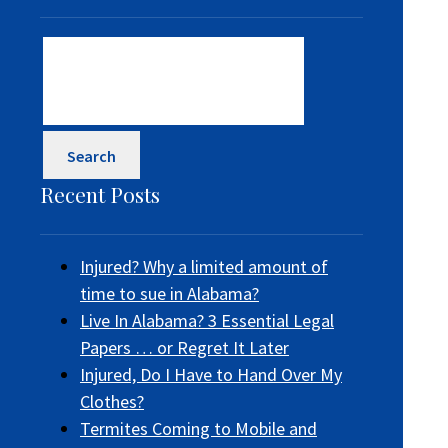
Search
for:
Recent Posts
Injured? Why a limited amount of
time to sue in Alabama?
Live In Alabama? 3 Essential Legal
Papers … or Regret It Later
Injured, Do I Have to Hand Over My
Clothes?
Termites Coming to Mobile and