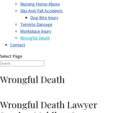
Nursing Home Abuse
Slip-And-Fall Accidents
Dog Bite Injury
Termite Damage
Workplace Injury
Wrongful Death
Contact
Select Page
Wrongful Death
Wrongful Death Lawyer