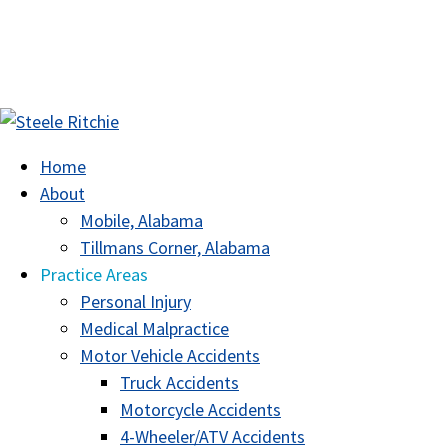
Home
About
Mobile, Alabama
Tillmans Corner, Alabama
Practice Areas
Personal Injury
Medical Malpractice
Motor Vehicle Accidents
Truck Accidents
Motorcycle Accidents
4-Wheeler/ATV Accidents