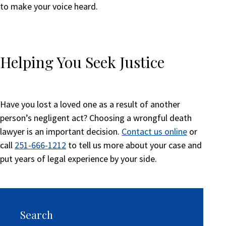
to make your voice heard.
Helping You Seek Justice
Have you lost a loved one as a result of another
person’s negligent act? Choosing a wrongful death
lawyer is an important decision.
Contact us online
or
call
251-666-1212
to tell us more about your case and
put years of legal experience by your side.
Search