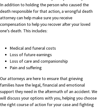
In addition to holding the person who caused the
death responsible for that action, a wrongful death
attorney can help make sure you receive
compensation to help you recover after your loved
one’s death. This includes:
Medical and funeral costs
Loss of future earnings
Loss of care and companionship
Pain and suffering
Our attorneys are here to ensure that grieving
families have the legal, financial and emotional
support they need in the aftermath of an accident. We
will discuss your options with you, helping you choose
the right course of action for your case and fighting