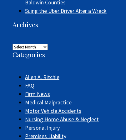
Baldwin Counties
Suing the Uber Driver After a Wreck
Archives
Archives
Categories
Allen A. Ritchie
FAQ
Firm News
Medical Malpractice
Motor Vehicle Accidents
Nursing Home Abuse & Neglect
Personal Injury
Premises Liability